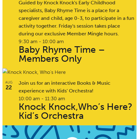
Guided by Knock Knock's Early Childhood
specialists, Baby Rhyme Time is a place for a
caregiver and child, age 0-3, to participate in a fun
activity together. Friday's session takes place
during our exclusive Member Mingle hours.
9:30 am
-
10:00 am
Baby Rhyme Time –
Members Only
Join us for an interactive Books & Music
AUG
22
experience with Kids' Orchestra!
10:00 am
-
11:30 am
Knock Knock,Who’s Here?
Kid’s Orchestra