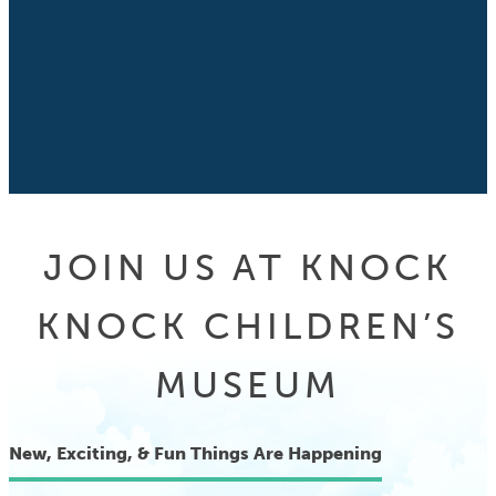
JOIN US AT KNOCK
KNOCK CHILDREN’S
MUSEUM
New, Exciting, & Fun Things Are Happening