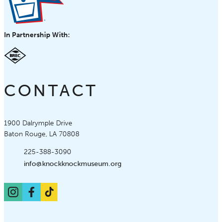
In Partnership With:
CONTACT
Knock Knock Children's Museum
1900 Dalrymple Drive
Baton Rouge, LA 70808
Phone:
225-388-3090
Email:
info@knockknockmuseum.org
Instagram
Facebook
TikTok