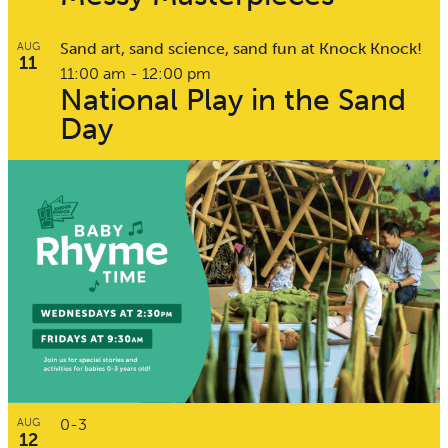
Sand art, sand science, sand fun at Knock Knock!
AUG
11
11:00 am
-
12:00 pm
National Play in the Sand
Day
0-3
AUG
12