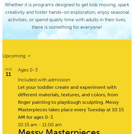
Whether it is programs designed to get kids moving, spark
creativity and foster hands-on exploration, enjoy seasonal
activities, or spend quality time with adults in their lives,
there is something for everyone!
Upcoming
Select
Ages 0-3
AUG
date.
11
Included with admission
Let your toddler create and experiment with
different materials, textures, and colors, from
finger painting to playdough sculpting. Messy
Masterpieces takes place every Tuesday at 10:15
AM for ages 0-3.
10:15 am
-
11:00 am
Messy Masterpieces