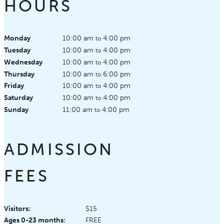
HOURS
Monday
10:00 am
4:00 pm
to
Tuesday
10:00 am
4:00 pm
to
Wednesday
10:00 am
4:00 pm
to
Thursday
10:00 am
6:00 pm
to
Friday
10:00 am
4:00 pm
to
Saturday
10:00 am
4:00 pm
to
Sunday
11:00 am
4:00 pm
to
ADMISSION
FEES
Visitors:
$15
Ages 0-23 months:
FREE