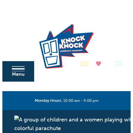
Skip to content
Tickets
Donate
Membership
Menu
Monday Hours
:
10:00 am - 4:00 pm