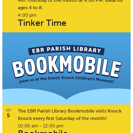
4th Thursday of the month at 4:00 PM. Ideal for
ages 4 to 8.
4:00 pm
Tinker Time
The EBR Parish Library Bookmobile visits Knock
SEP
5
Knock every first Saturday of the month!
10:00 am
-
12:00 pm