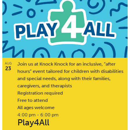
Join us at Knock Knock for an inclusive, “after
AUG
23
hours” event tailored for children with disabilities
and special needs, along with their families,
caregivers, and therapists
Registration required
Free to attend
All ages welcome
4:00 pm
-
6:00 pm
Play4All