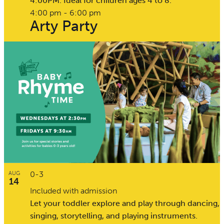
4:00PM. Ideal for children ages 4 to 8.
4:00 pm
-
6:00 pm
Arty Party
0-3
AUG
14
Included with admission
Let your toddler explore and play through dancing,
singing, storytelling, and playing instruments.