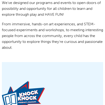
We’ve designed our programs and events to open doors of
possibility and opportunity for all children to learn and
explore through play and HAVE FUN!
From immersive, hands-on art experiences, and STEM-
focused experiments and workshops, to meeting interesting
people from across the community, every child has the
opportunity to explore things they’re curious and passionate
about.