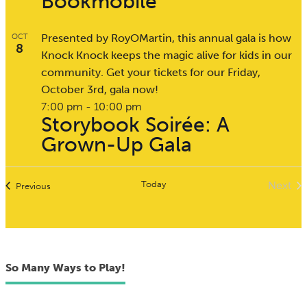
Bookmobile
Presented by RoyOMartin, this annual gala is how
OCT
8
Knock Knock keeps the magic alive for kids in our
community. Get your tickets for our Friday,
October 3rd, gala now!
7:00 pm
-
10:00 pm
Storybook Soirée: A
Grown-Up Gala
Today
Next
Events
Previous
Event
So Many Ways to Play!