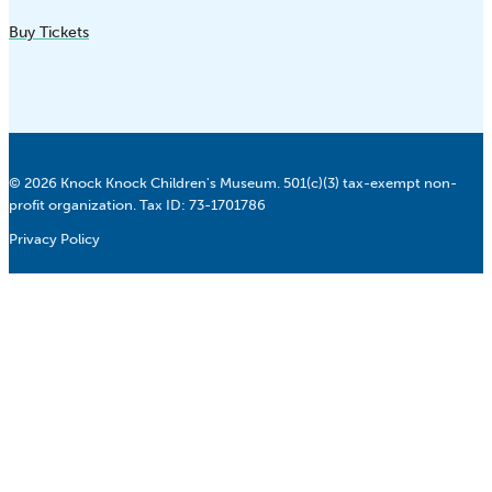
Buy Tickets
© 2026 Knock Knock Children's Museum. 501(c)(3) tax-exempt non-
profit organization. Tax ID: 73-1701786
Privacy Policy