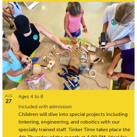
Ages 4 to 8
AUG
27
Included with admission
Children will dive into special projects including
tinkering, engineering, and robotics with our
specially trained staff. Tinker Time takes place the