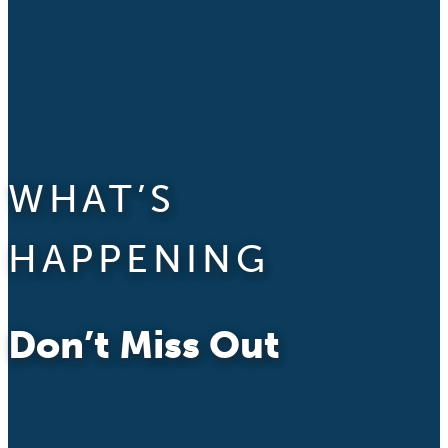
WHAT’S
HAPPENING
Don’t Miss Out