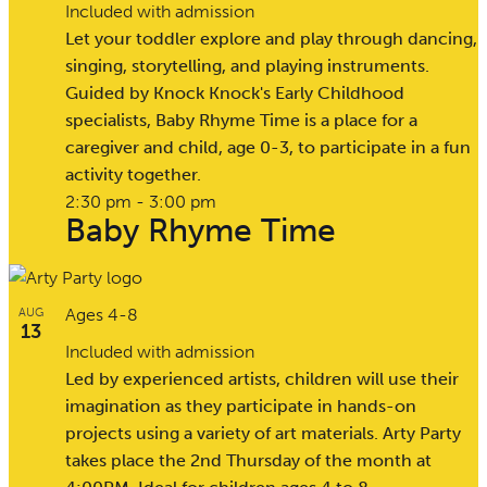
Included with admission
Let your toddler explore and play through dancing,
singing, storytelling, and playing instruments.
Guided by Knock Knock's Early Childhood
specialists, Baby Rhyme Time is a place for a
caregiver and child, age 0-3, to participate in a fun
activity together.
2:30 pm
-
3:00 pm
Baby Rhyme Time
Ages 4-8
AUG
13
Included with admission
Led by experienced artists, children will use their
imagination as they participate in hands-on
projects using a variety of art materials. Arty Party
takes place the 2nd Thursday of the month at