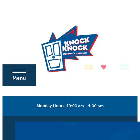
Skip to content
Tickets
Donate
Membership
Menu
Monday Hours
:
10:00 am - 4:00 pm