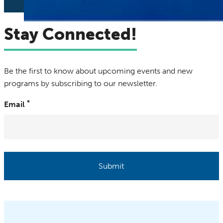
Stay Connected!
Be the first to know about upcoming events and new
programs by subscribing to our newsletter.
Email
Submit