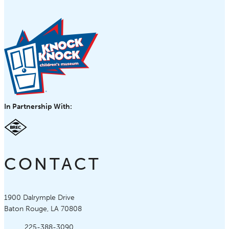
In Partnership With:
CONTACT
Knock Knock Children's Museum
1900 Dalrymple Drive
Baton Rouge, LA 70808
Phone:
225-388-3090