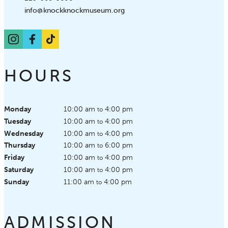
Email:
info@knockknockmuseum.org
Instagram
Facebook
TikTok
HOURS
Monday
10:00 am
4:00 pm
to
Tuesday
10:00 am
4:00 pm
to
Wednesday
10:00 am
4:00 pm
to
Thursday
10:00 am
6:00 pm
to
Friday
10:00 am
4:00 pm
to
Saturday
10:00 am
4:00 pm
to
Sunday
11:00 am
4:00 pm
to
ADMISSION