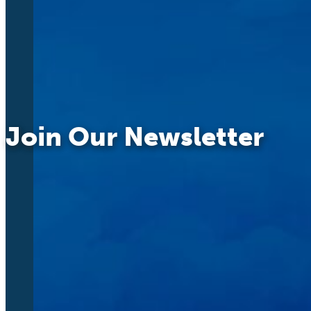
Join Our Newsletter