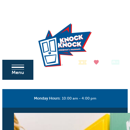
Skip to content
Tickets
Donate
Membership
Menu
Monday Hours
:
10:00 am - 4:00 pm