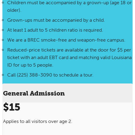
Children must be accompanied by a grown-up (age 18 or
older).
Grown-ups must be accompanied by a child.
At least 1 adult to 5 children ratio is required.
We are a BREC smoke-free and weapon-free campus.
Reduced-price tickets are available at the door for $5 per
ticket with an adult EBT card and matching valid Louisiana
ID for up to 5 people.
Call (225) 388-3090 to schedule a tour.
General Admission
$15
Applies to all visitors over age 2.