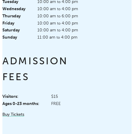
Tuesday
10:00 am
4:00 pm
to
Wednesday
10:00 am
4:00 pm
to
Thursday
10:00 am
6:00 pm
to
Friday
10:00 am
4:00 pm
to
Saturday
10:00 am
4:00 pm
to
Sunday
11:00 am
4:00 pm
to
ADMISSION
FEES
Visitors:
$15
Ages 0-23 months:
FREE
Buy Tickets