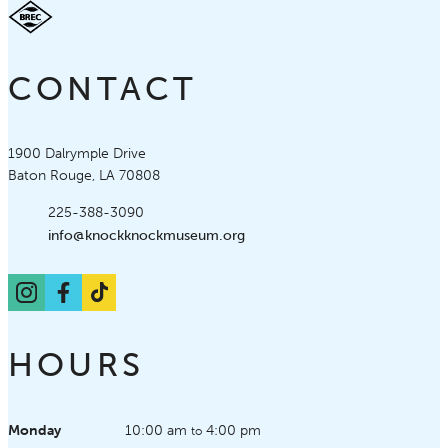
CONTACT
Knock Knock Children's Museum
1900 Dalrymple Drive
Baton Rouge, LA 70808
Phone:
225-388-3090
Email:
info@knockknockmuseum.org
Instagram
Facebook
TikTok
HOURS
Monday
10:00 am
4:00 pm
to