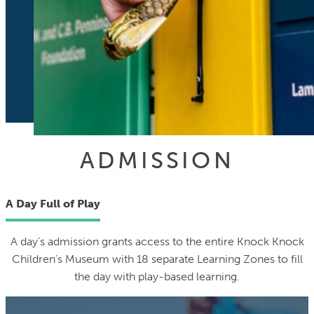
ADMISSION
A Day Full of Play
A day’s admission grants access to the entire Knock Knock
Children’s Museum with 18 separate Learning Zones to fill
the day with play-based learning.