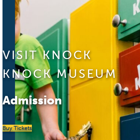
VISIT KNOCK
KNOCK MUSEUM
Admission
Buy Tickets