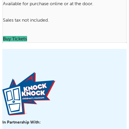
Available for purchase online or at the door.
Sales tax not included.
Buy Tickets
In Partnership With: