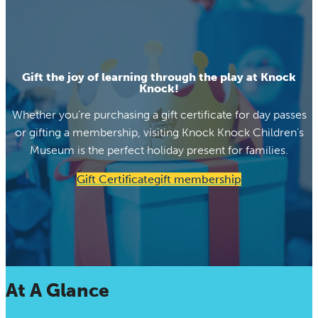
Gift the joy of learning through the play at Knock
Knock!
Whether you’re purchasing a gift certificate for day passes
or gifting a membership, visiting Knock Knock Children’s
Museum is the perfect holiday present for families.
Gift Certificate
gift membership
At A Glance