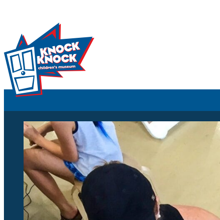
Skip to content