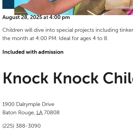
August 28, 2025
at
4:00 pm
Children will dive into special projects including tink
the month at 4:00 PM. Ideal for ages 4 to 8.
Included with admission
Knock Knock Chi
1900 Dalrymple Drive
Baton Rouge
,
LA
70808
United States
(225) 388-3090