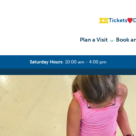
Tickets
Plan a Visit
Book an
Saturday Hours
:
10:00 am - 4:00 pm