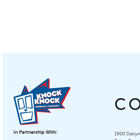
C
In Partnership With:
Knock Knoc
1900 Dalrym