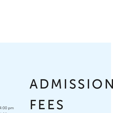
S
ADMISSIO
FEES
4:00 pm