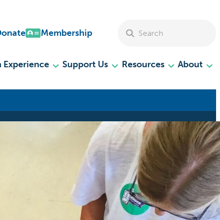
Search Site
Donate
Membership
 Experience
Support Us
Resources
About