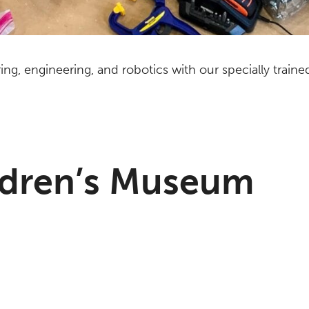
ering, engineering, and robotics with our specially train
ldren’s Museum