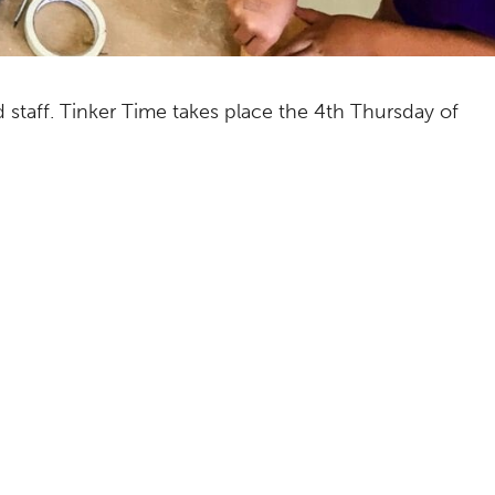
ed staff. Tinker Time takes place the 4th Thursday of