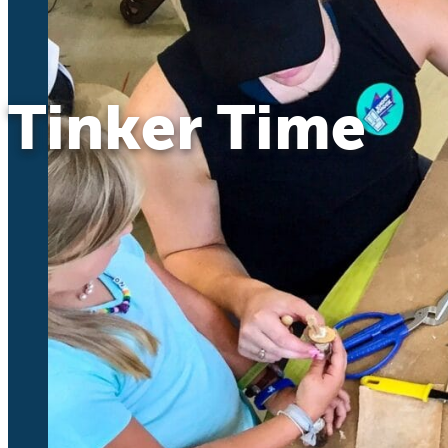
Tinker Time