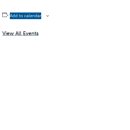
Add to calendar
View All Events