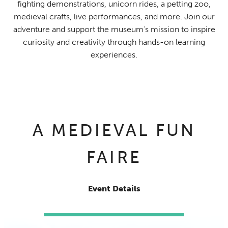
fighting demonstrations, unicorn rides, a petting zoo,
medieval crafts, live performances, and more. Join our
adventure and support the museum’s mission to inspire
curiosity and creativity through hands-on learning
experiences.
A MEDIEVAL FUN
FAIRE
Event Details