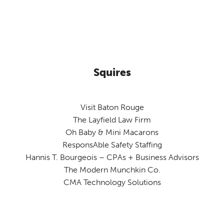
Squires
Visit Baton Rouge
The Layfield Law Firm
Oh Baby & Mini Macarons
ResponsAble Safety Staffing
Hannis T. Bourgeois – CPAs + Business Advisors
The Modern Munchkin Co.
CMA Technology Solutions