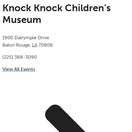
Knock Knock Children’s
Museum
1900 Dalrymple Drive
Baton Rouge
,
LA
70808
United States
(225) 388-3090
View All Events