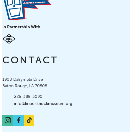
In Partnership With:
CONTACT
Knock Knock Children's Museum
1900 Dalrymple Drive
Baton Rouge, LA 70808
Phone:
225-388-3090
Email:
info@knockknockmuseum.org
Instagram
Facebook
TikTok