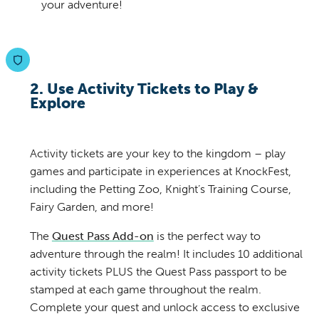
your adventure!
2. Use Activity Tickets to Play &
Explore
Activity tickets are your key to the kingdom – play
games and participate in experiences at KnockFest,
including the Petting Zoo, Knight’s Training Course,
Fairy Garden, and more!
The
Quest Pass Add-on
is the perfect way to
adventure through the realm! It includes 10 additional
activity tickets PLUS the Quest Pass passport to be
stamped at each game throughout the realm.
Complete your quest and unlock access to exclusive