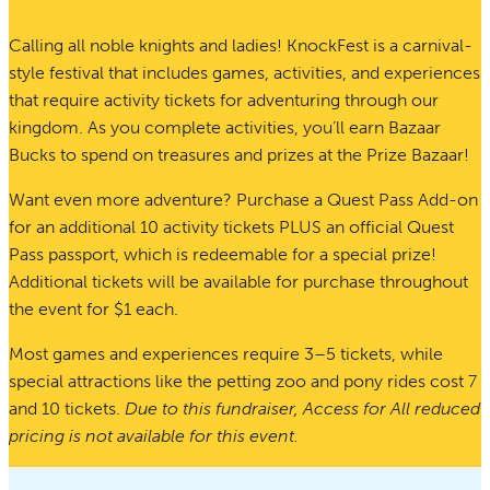
Calling all noble knights and ladies! KnockFest is a carnival-
style festival that includes games, activities, and experiences
that require activity tickets for adventuring through our
kingdom. As you complete activities, you’ll earn Bazaar
Bucks to spend on treasures and prizes at the Prize Bazaar!
Want even more adventure? Purchase a Quest Pass Add-on
for an additional 10 activity tickets PLUS an official Quest
Pass passport, which is redeemable for a special prize!
Additional tickets will be available for purchase throughout
the event for $1 each.
Most games and experiences require 3–5 tickets, while
special attractions like the petting zoo and pony rides cost 7
and 10 tickets.
Due to this fundraiser, Access for All reduced
pricing is not available for this event.