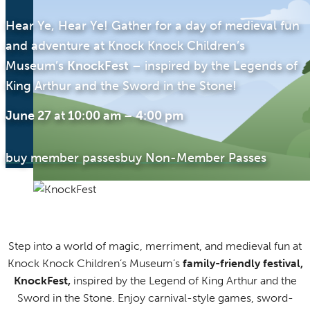
Hear Ye, Hear Ye! Gather for a day of medieval fun
and adventure at Knock Knock Children’s
Museum’s
KnockFest
– inspired by the Legends of
King Arthur and the Sword in the Stone!
June 27
at
10:00 am
–
4:00 pm
buy member passes
buy Non-Member Passes
Step into a world of magic, merriment, and medieval fun at
Knock Knock Children’s Museum’s
family-friendly festival,
KnockFest,
inspired by the Legend of King Arthur and the
Sword in the Stone. Enjoy carnival-style games, sword-