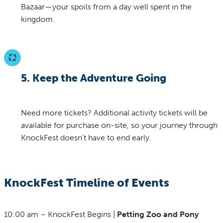
Bazaar—your spoils from a day well spent in the
kingdom.
5. Keep the Adventure Going
Need more tickets? Additional activity tickets will be
available for purchase on-site, so your journey through
KnockFest doesn’t have to end early.
KnockFest Timeline of Events
10:00 am – KnockFest Begins |
Petting Zoo and Pony