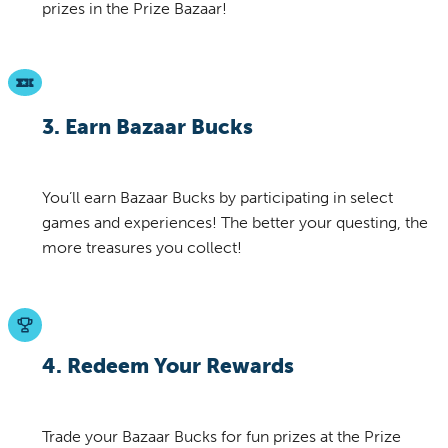
prizes in the Prize Bazaar!
3. Earn Bazaar Bucks
You’ll earn Bazaar Bucks by participating in select
games and experiences! The better your questing, the
more treasures you collect!
4. Redeem Your Rewards
Trade your Bazaar Bucks for fun prizes at the Prize