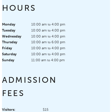
HOURS
Monday
10:00 am
4:00 pm
to
Tuesday
10:00 am
4:00 pm
to
Wednesday
10:00 am
4:00 pm
to
Thursday
10:00 am
6:00 pm
to
Friday
10:00 am
4:00 pm
to
Saturday
10:00 am
4:00 pm
to
Sunday
11:00 am
4:00 pm
to
ADMISSION
FEES
Visitors:
$15