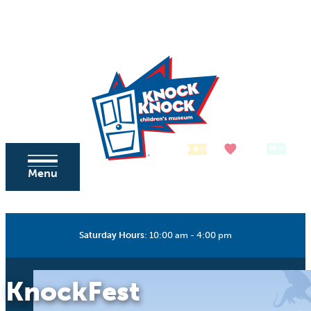
Skip to content
Tickets
Donate
Membership
Menu
Saturday Hours
:
10:00 am - 4:00 pm
KnockFest