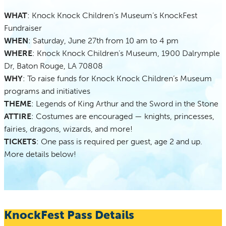
WHAT
: Knock Knock Children’s Museum’s KnockFest
Fundraiser
WHEN
: Saturday, June 27th from 10 am to 4 pm
WHERE
: Knock Knock Children’s Museum, 1900 Dalrymple
Dr, Baton Rouge, LA 70808
WHY
: To raise funds for Knock Knock Children’s Museum
programs and initiatives
THEME
: Legends of King Arthur and the Sword in the Stone
ATTIRE
: Costumes are encouraged — knights, princesses,
fairies, dragons, wizards, and more!
TICKETS
: One pass is required per guest, age 2 and up.
More details below!
KnockFest Pass Details