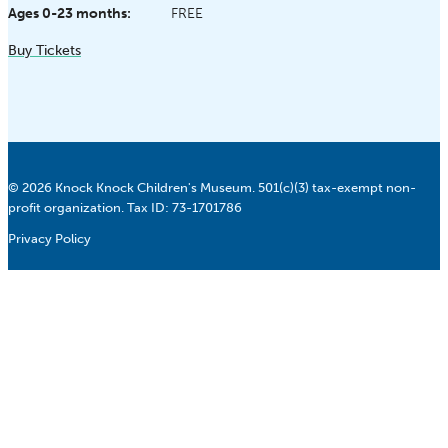
Ages 0-23 months:
FREE
Buy Tickets
© 2026 Knock Knock Children's Museum. 501(c)(3) tax-exempt non-
profit organization. Tax ID: 73-1701786
Privacy Policy