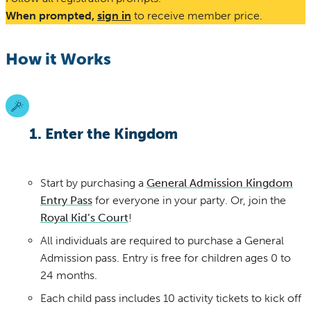
When prompted,
sign in
to receive member price.
How it Works
1. Enter the Kingdom
Start by purchasing a
General Admission Kingdom
Entry Pass
for everyone in your party. Or, join the
Royal Kid’s Court
!
All individuals are required to purchase a General
Admission pass. Entry is free for children ages 0 to
24 months.
Each child pass includes 10 activity tickets to kick off