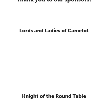
Lords and Ladies of Camelot
Knight of the Round Table