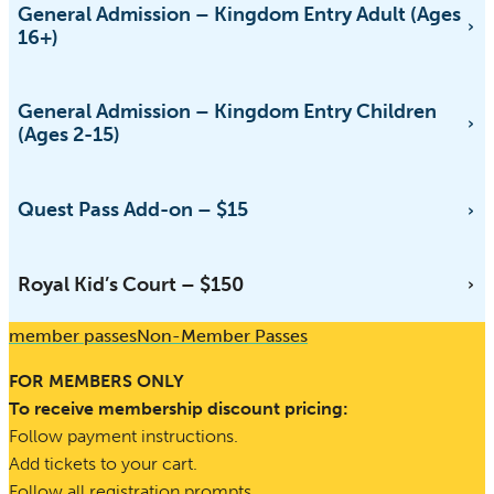
General Admission – Kingdom Entry Adult (Ages
16+)
General Admission – Kingdom Entry Children
(Ages 2-15)
Quest Pass Add-on – $15
Royal Kid’s Court – $150
member passes
Non-Member Passes
FOR MEMBERS ONLY
To receive membership discount pricing:
Follow payment instructions.
Add tickets to your cart.
Follow all registration prompts.