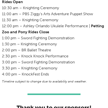
Rides Open
10:30 am – Knighting Ceremony
11:00 am – PBS Ziggy’s Arts Adventure Puppet Show
11:30 am – Knighting Ceremony
12:00 pm – Ashley Orlando Ukulele Performance |
Petting
Zoo and Pony Rides
Close
1:00 pm – Sword Fighting Demonstration
1:30 pm – Knighting Ceremony
2:00 pm – BR Ballet Theatre
2:30 pm – Knock Knock Performance
3:00 pm – Sword Fighting Demonstration
3:30 pm – Knighting Ceremony
4:00 pm – KnockFest Ends
Timeline subject to change due to availability and weather.
Thank you to our sponsors!