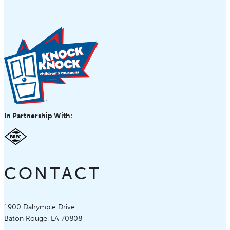
In Partnership With:
CONTACT
Knock Knock Children's Museum
1900 Dalrymple Drive
Baton Rouge, LA 70808