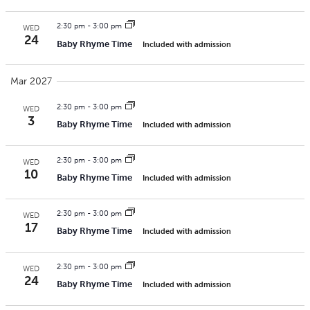
2:30 pm
-
3:00 pm
WED
24
Baby Rhyme Time
Included with admission
Mar 2027
2:30 pm
-
3:00 pm
WED
3
Baby Rhyme Time
Included with admission
2:30 pm
-
3:00 pm
WED
10
Baby Rhyme Time
Included with admission
2:30 pm
-
3:00 pm
WED
17
Baby Rhyme Time
Included with admission
2:30 pm
-
3:00 pm
WED
24
Baby Rhyme Time
Included with admission