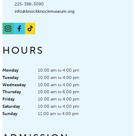
Phone:
225-388-3090
Email:
info@knockknockmuseum.org
Instagram
Facebook
TikTok
HOURS
Monday
10:00 am
4:00 pm
to
Tuesday
10:00 am
4:00 pm
to
Wednesday
10:00 am
4:00 pm
to
Thursday
10:00 am
6:00 pm
to
Friday
10:00 am
4:00 pm
to
Saturday
10:00 am
4:00 pm
to
Sunday
11:00 am
4:00 pm
to