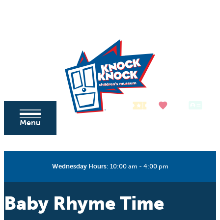
Skip to content
Tickets
Donate
Membership
Menu
Wednesday Hours
:
10:00 am - 4:00 pm
Baby Rhyme Time