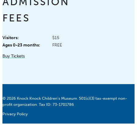
ADMISSION
FEES
Visitors:
$15
Ages 0-23 months:
FREE
Buy Tickets
© 2026 Knock Knock Children's Museum. 501(c)(3) tax-exempt non-
profit organization. Tax ID: 73-1701786
Privacy Policy