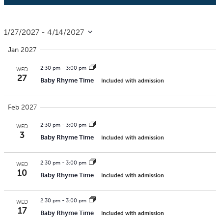
1/27/2027
 - 
4/14/2027
Select
Jan 2027
date.
2:30 pm
-
3:00 pm
WED
27
Baby Rhyme Time
Included with admission
Feb 2027
2:30 pm
-
3:00 pm
WED
3
Baby Rhyme Time
Included with admission
2:30 pm
-
3:00 pm
WED
10
Baby Rhyme Time
Included with admission
2:30 pm
-
3:00 pm
WED
17
Baby Rhyme Time
Included with admission