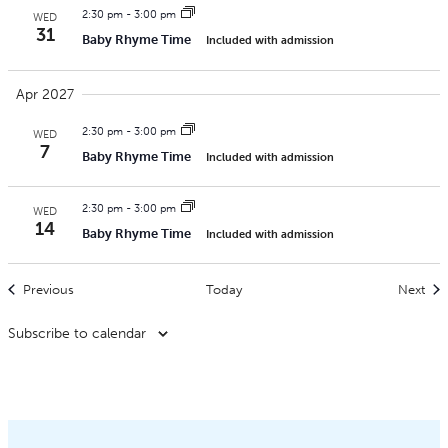
2:30 pm
-
3:00 pm
WED
31
Baby Rhyme Time
Included with admission
Apr 2027
2:30 pm
-
3:00 pm
WED
7
Baby Rhyme Time
Included with admission
2:30 pm
-
3:00 pm
WED
14
Baby Rhyme Time
Included with admission
Events
Eve
Previous
Today
Next
Subscribe to calendar