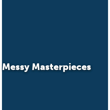
Messy Masterpieces