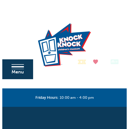
Skip to content
Tickets
Donate
Membership
Menu
Friday Hours
:
10:00 am - 4:00 pm