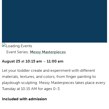
Event Series:
Messy Masterpieces
(See All)
August 25
at
10:15 am
–
11:00 am
Let your toddler create and experiment with different
materials, textures, and colors, from finger painting to
playdough sculpting. Messy Masterpieces takes place every
Tuesday at 10:15 AM for ages 0-3.
Included with admission