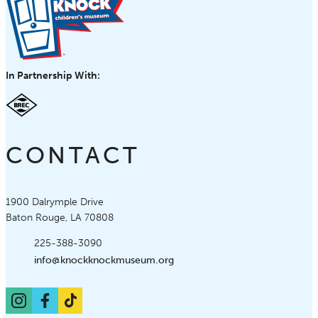
In Partnership With:
CONTACT
Knock Knock Children's Museum
1900 Dalrymple Drive
Baton Rouge, LA 70808
Phone:
225-388-3090
Email:
info@knockknockmuseum.org
Instagram
Facebook
TikTok