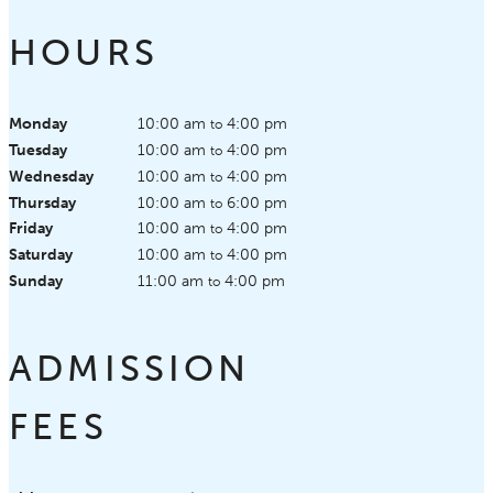
HOURS
Monday
10:00 am
4:00 pm
to
Tuesday
10:00 am
4:00 pm
to
Wednesday
10:00 am
4:00 pm
to
Thursday
10:00 am
6:00 pm
to
Friday
10:00 am
4:00 pm
to
Saturday
10:00 am
4:00 pm
to
Sunday
11:00 am
4:00 pm
to
ADMISSION
FEES