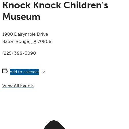
Knock Knock Children’s
Museum
1900 Dalrymple Drive
Baton Rouge
,
LA
70808
United States
(225) 388-3090
Add to calendar
View All Events