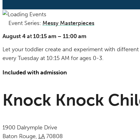
Event Series:
Messy Masterpieces
(See All)
August 4
at
10:15 am
–
11:00 am
Let your toddler create and experiment with different 
every Tuesday at 10:15 AM for ages 0-3.
Included with admission
Knock Knock Chi
1900 Dalrymple Drive
Baton Rouge
,
LA
70808
United States