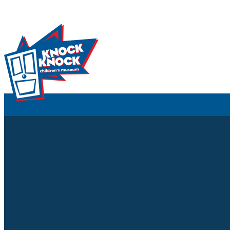
Skip to content