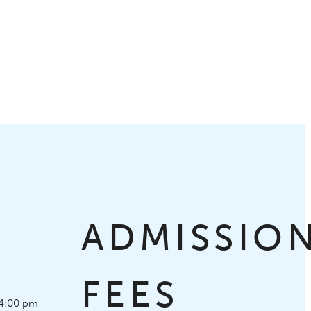
S
ADMISSIO
FEES
4:00 pm