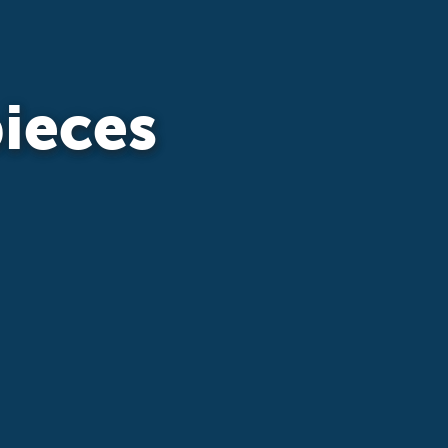
ieces