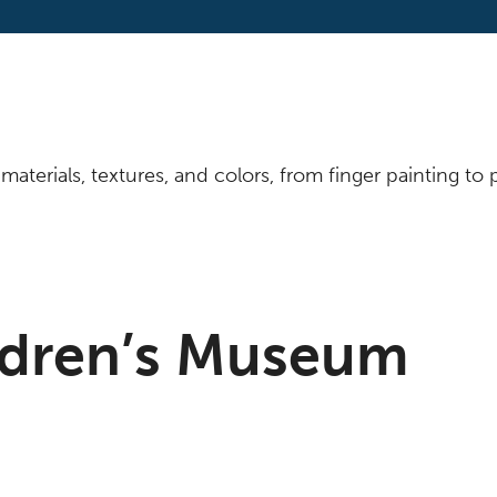
materials, textures, and colors, from finger painting t
ldren’s Museum