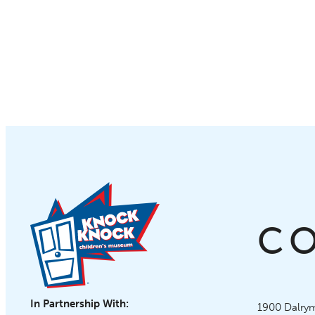
C
In Partnership With:
Knock Knoc
1900 Dalrym