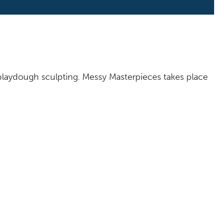
o playdough sculpting. Messy Masterpieces takes place