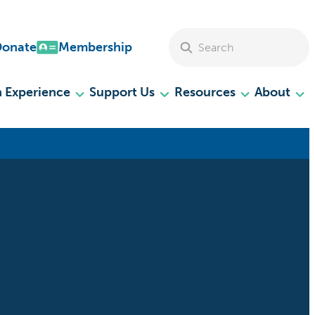
Search Site
Donate
Membership
 Experience
Support Us
Resources
About