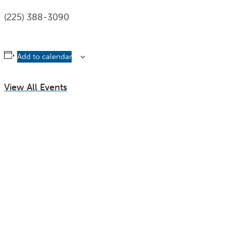
(225) 388-3090
Add to calendar
View All Events