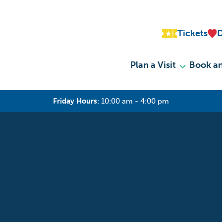
Tickets
Plan a Visit
Book an
Friday Hours
:
10:00 am - 4:00 pm