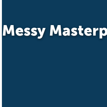
Messy Masterp