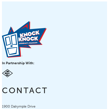
In Partnership With:
CONTACT
Knock Knock Children's Museum
1900 Dalrymple Drive