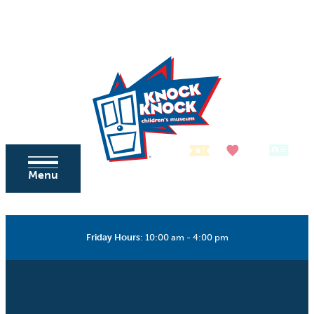
Skip to content
Tickets
Donate
Membership
Menu
Friday Hours
:
10:00 am - 4:00 pm