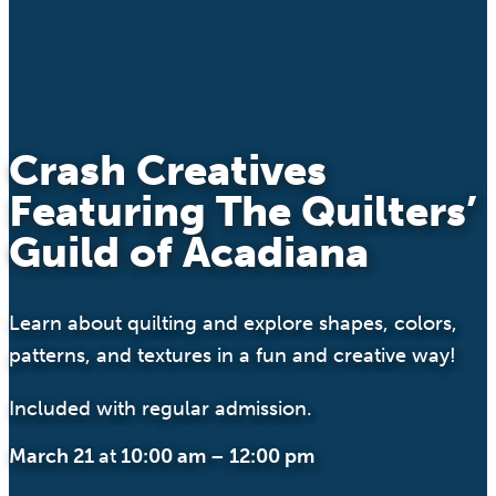
Crash Creatives
Featuring The Quilters’
Guild of Acadiana
Learn about quilting and explore shapes, colors,
patterns, and textures in a fun and creative way!
Included with regular admission.
March 21
at
10:00 am
–
12:00 pm