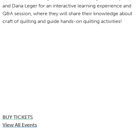
and Dana Leger for an interactive learning experience and
Q&A session, where they will share their knowledge about
craft of quilting and guide hands-on quilting activities!
BUY TICKETS
View All Events