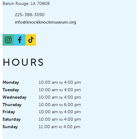
Baton Rouge, LA 70808
Phone:
225-388-3090
Email:
info@knockknockmuseum.org
Instagram
Facebook
TikTok
HOURS
Monday
10:00 am
4:00 pm
to
Tuesday
10:00 am
4:00 pm
to
Wednesday
10:00 am
4:00 pm
to
Thursday
10:00 am
6:00 pm
to
Friday
10:00 am
4:00 pm
to
Saturday
10:00 am
4:00 pm
to
Sunday
11:00 am
4:00 pm
to