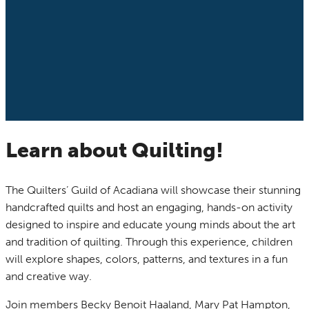
Learn about Quilting!
The Quilters’ Guild of Acadiana will showcase their stunning
handcrafted quilts and host an engaging, hands-on activity
designed to inspire and educate young minds about the art
and tradition of quilting. Through this experience, children
will explore shapes, colors, patterns, and textures in a fun
and creative way.
Join members Becky Benoit Haaland, Mary Pat Hampton,