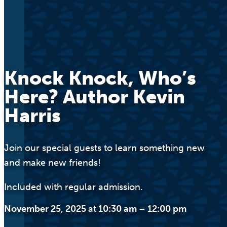
Knock Knock, Who’s
Here? Author Kevin
Harris
Join our special guests to learn something new
and make new friends!
Included with regular admission.
November 25, 2025
at
10:30 am
–
12:00 pm