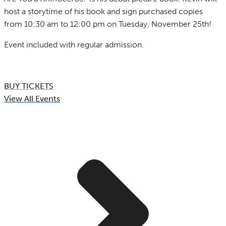
host a storytime of his book and sign purchased copies
from 10:30 am to 12:00 pm on Tuesday, November 25th!
Event included with regular admission.
BUY TICKETS
View All Events