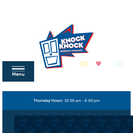
Skip to content
Tickets
Donate
Membership
Menu
Thursday Hours
:
10:00 am - 6:00 pm