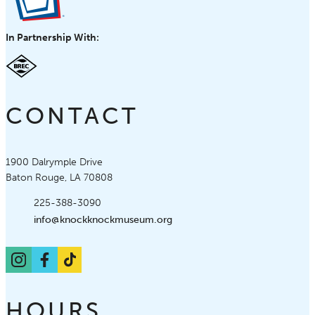
In Partnership With:
CONTACT
Knock Knock Children's Museum
1900 Dalrymple Drive
Baton Rouge, LA 70808
Phone:
225-388-3090
Email:
info@knockknockmuseum.org
Instagram
Facebook
TikTok
HOURS