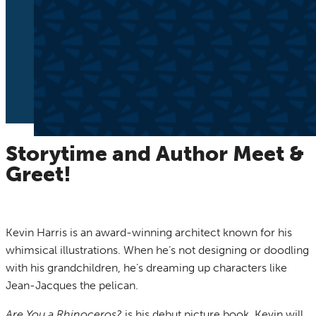
Storytime and Author Meet &
Greet!
Kevin Harris is an award-winning architect known for his
whimsical illustrations. When he’s not designing or doodling
with his grandchildren, he’s dreaming up characters like
Jean-Jacques the pelican.
Are You a Rhinoceros?
is his debut picture book. Kevin will