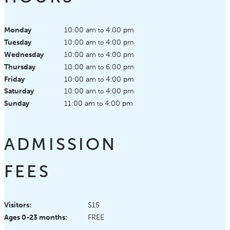
Monday
10:00 am
4:00 pm
to
Tuesday
10:00 am
4:00 pm
to
Wednesday
10:00 am
4:00 pm
to
Thursday
10:00 am
6:00 pm
to
Friday
10:00 am
4:00 pm
to
Saturday
10:00 am
4:00 pm
to
Sunday
11:00 am
4:00 pm
to
ADMISSION
FEES
Visitors:
$15
Ages 0-23 months:
FREE