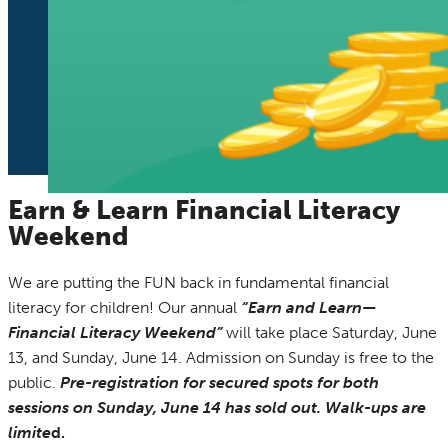
Earn & Learn Financial Literacy
Weekend
We are putting the FUN back in fundamental financial
literacy for children! Our annual
“Earn and Learn—
Financial Literacy Weekend”
will take place Saturday, June
13, and Sunday, June 14. Admission on Sunday is free to the
public.
Pre-registration for secured spots for both
sessions on Sunday, June 14 has sold out. Walk-ups are
limite
d.