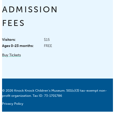
ADMISSION
FEES
Visitors:
$15
Ages 0-23 months:
FREE
Buy Tickets
© 2026 Knock Knock Children's Museum. 501(c)(3) tax-exempt non-
profit organization. Tax ID: 73-1701786
Privacy Policy