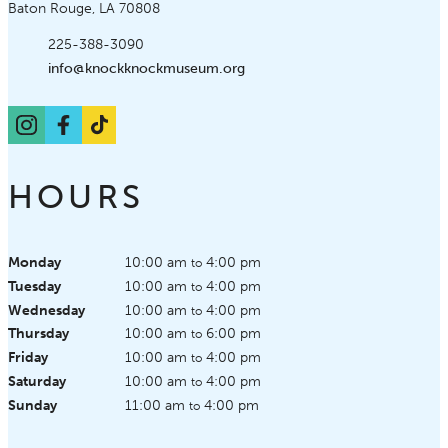
Baton Rouge, LA 70808
Phone:
225-388-3090
Email:
info@knockknockmuseum.org
Instagram
Facebook
TikTok
HOURS
Monday
10:00 am
4:00 pm
to
Tuesday
10:00 am
4:00 pm
to
Wednesday
10:00 am
4:00 pm
to
Thursday
10:00 am
6:00 pm
to
Friday
10:00 am
4:00 pm
to
Saturday
10:00 am
4:00 pm
to
Sunday
11:00 am
4:00 pm
to