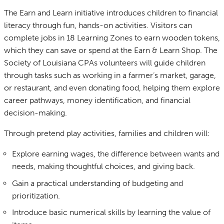
The Earn and Learn initiative introduces children to financial
literacy through fun, hands-on activities. Visitors can
complete jobs in 18 Learning Zones to earn wooden tokens,
which they can save or spend at the Earn & Learn Shop. The
Society of Louisiana CPAs volunteers will guide children
through tasks such as working in a farmer’s market, garage,
or restaurant, and even donating food, helping them explore
career pathways, money identification, and financial
decision-making.
Through pretend play activities, families and children will:
Explore earning wages, the difference between wants and
needs, making thoughtful choices, and giving back.
Gain a practical understanding of budgeting and
prioritization.
Introduce basic numerical skills by learning the value of