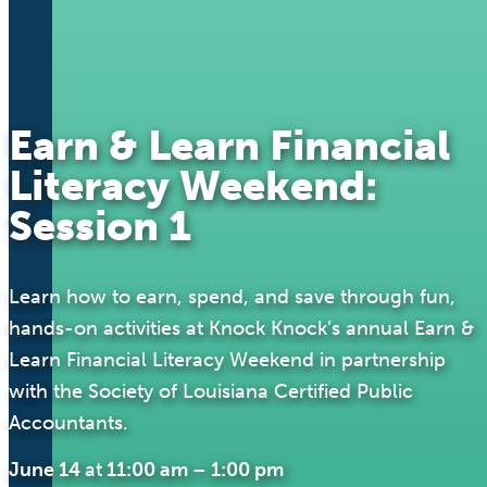
Earn & Learn Financial
Literacy Weekend:
Session 1
Learn how to earn, spend, and save through fun,
hands-on activities at Knock Knock’s annual Earn &
Learn Financial Literacy Weekend in partnership
with the Society of Louisiana Certified Public
Accountants.
June 14
at
11:00 am
–
1:00 pm