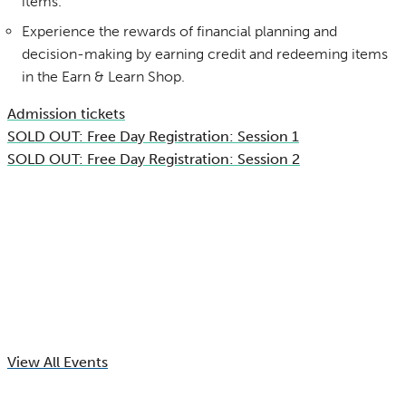
items.
Experience the rewards of financial planning and
decision-making by earning credit and redeeming items
in the Earn & Learn Shop.
Admission tickets
SOLD OUT: Free Day Registration: Session 1
SOLD OUT: Free Day Registration: Session 2
View All Events