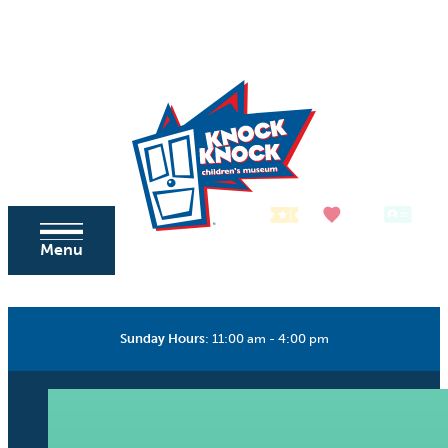
Skip to content
Tickets
Donate
Membership
Menu
Sunday Hours
:
11:00 am - 4:00 pm