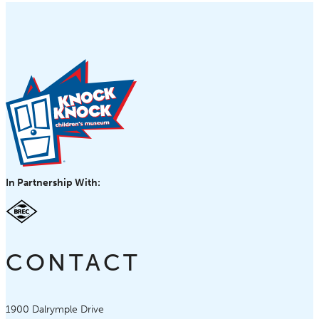
In Partnership With:
CONTACT
Knock Knock Children's Museum
1900 Dalrymple Drive