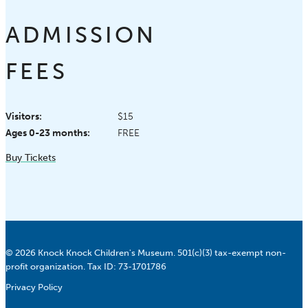
ADMISSION
FEES
Visitors:
$15
Ages 0-23 months:
FREE
Buy Tickets
© 2026 Knock Knock Children's Museum. 501(c)(3) tax-exempt non-
profit organization. Tax ID: 73-1701786
Privacy Policy