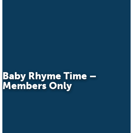
Baby Rhyme Time –
Members Only