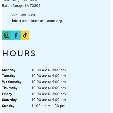
Knock Knock Children's Museum
1900 Dalrymple Drive
Baton Rouge, LA 70808
Phone:
225-388-3090
Email:
info@knockknockmuseum.org
Instagram
Facebook
TikTok
HOURS
Monday
10:00 am
4:00 pm
to
Tuesday
10:00 am
4:00 pm
to
Wednesday
10:00 am
4:00 pm
to
Thursday
10:00 am
6:00 pm
to
Friday
10:00 am
4:00 pm
to
Saturday
10:00 am
4:00 pm
to
Sunday
11:00 am
4:00 pm
to