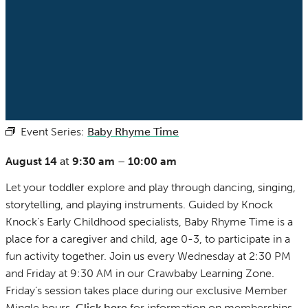
Event Series:
Baby Rhyme Time
(See All)
August 14
at
9:30 am
–
10:00 am
Let your toddler explore and play through dancing, singing,
storytelling, and playing instruments. Guided by Knock
Knock’s Early Childhood specialists, Baby Rhyme Time is a
place for a caregiver and child, age 0-3, to participate in a
fun activity together. Join us every Wednesday at 2:30 PM
and Friday at 9:30 AM in our Crawbaby Learning Zone.
Friday’s session takes place during our exclusive Member
Mingle hours.
Click here
for information on memberships.