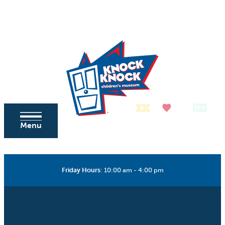
Skip to content
Tickets
Donate
Membership
Menu
Friday Hours
:
10:00 am - 4:00 pm