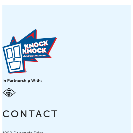
In Partnership With:
CONTACT