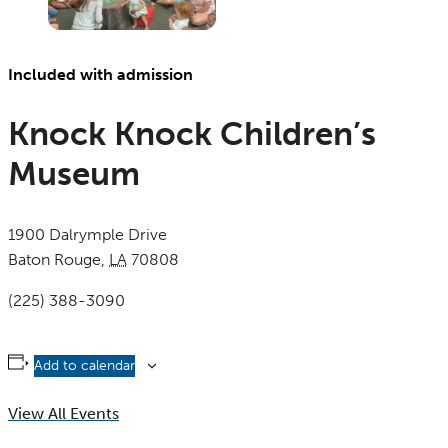
Included with admission
Knock Knock Children’s
Museum
1900 Dalrymple Drive
Baton Rouge
,
LA
70808
United States
(225) 388-3090
Add to calendar
View All Events