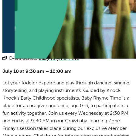
Event Series:
Baby Rhyme Time
(See All)
July 10
at
9:30 am
–
10:00 am
Let your toddler explore and play through dancing, singing,
storytelling, and playing instruments. Guided by Knock
Knock’s Early Childhood specialists, Baby Rhyme Time is a
place for a caregiver and child, age 0-3, to participate in a
fun activity together. Join us every Wednesday at 2:30 PM
and Friday at 9:30 AM in our Crawbaby Learning Zone.
Friday’s session takes place during our exclusive Member
Mingle hours.
Click here
for information on memberships.