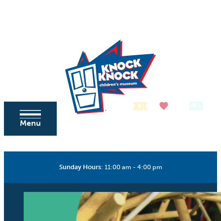
Skip to content
Tickets
Donate
Membership
Menu
Sunday Hours
:
11:00 am - 4:00 pm