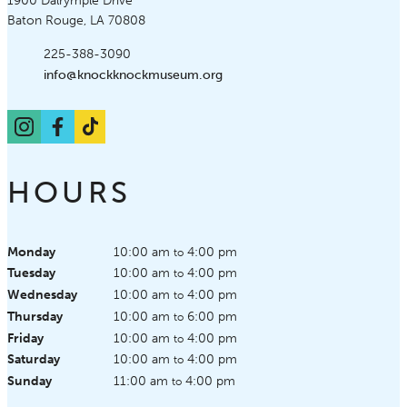
Knock Knock Children's Museum
1900 Dalrymple Drive
Baton Rouge, LA 70808
Phone:
225-388-3090
Email:
info@knockknockmuseum.org
Instagram
Facebook
TikTok
HOURS
Monday
10:00 am
4:00 pm
to
Tuesday
10:00 am
4:00 pm
to
Wednesday
10:00 am
4:00 pm
to
Thursday
10:00 am
6:00 pm
to
Friday
10:00 am
4:00 pm
to
Saturday
10:00 am
4:00 pm
to
Sunday
11:00 am
4:00 pm
to