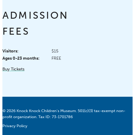
ADMISSION
FEES
Visitors:
$15
Ages 0-23 months:
FREE
Buy Tickets
© 2026 Knock Knock Children's Museum. 501(c)(3) tax-exempt non-
profit organization. Tax ID: 73-1701786
Privacy Policy