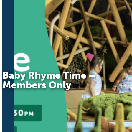
Baby Rhyme Time –
Members Only