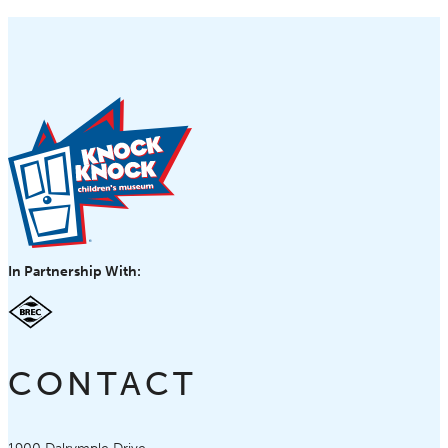
In Partnership With:
CONTACT