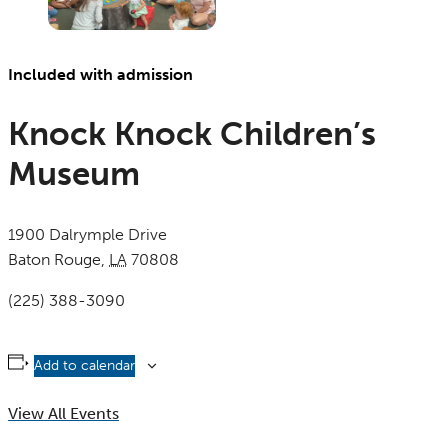
Included with admission
Knock Knock Children’s
Museum
1900 Dalrymple Drive
Baton Rouge
,
LA
70808
United States
(225) 388-3090
Add to calendar
View All Events