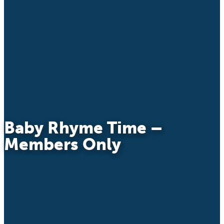
Baby Rhyme Time –
Members Only