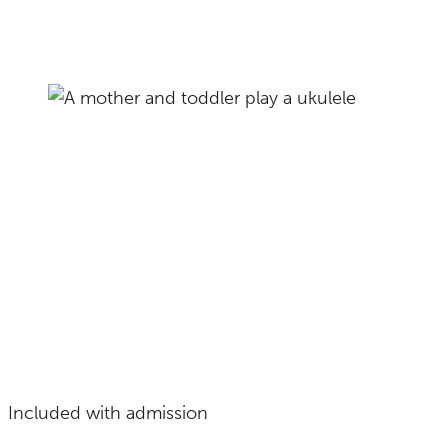
Included with admission