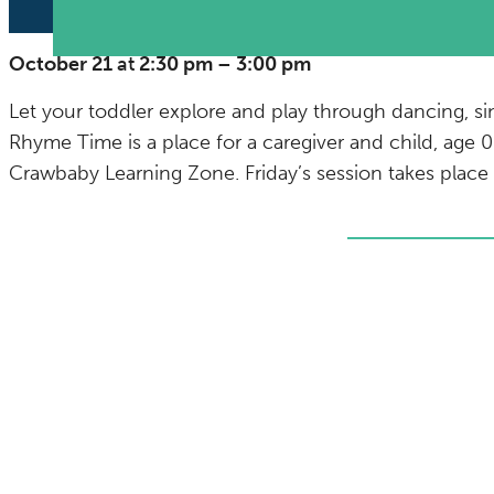
October 21
at
2:30 pm
–
3:00 pm
Let your toddler explore and play through dancing, si
Rhyme Time is a place for a caregiver and child, age 0
Crawbaby Learning Zone. Friday’s session takes plac