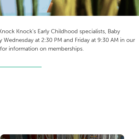
 Knock Knock’s Early Childhood specialists, Baby
very Wednesday at 2:30 PM and Friday at 9:30 AM in our
for information on memberships.