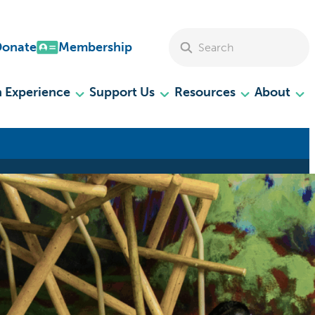
Search Site
Donate
Membership
 Experience
Support Us
Resources
About