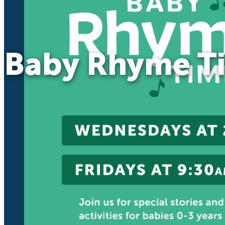
Baby Rhyme T