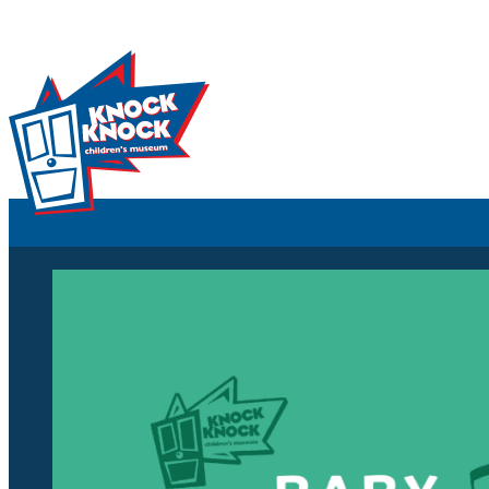
Skip to content