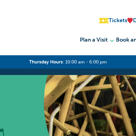
Tickets
Plan a Visit
Book an
Thursday Hours
:
10:00 am - 6:00 pm