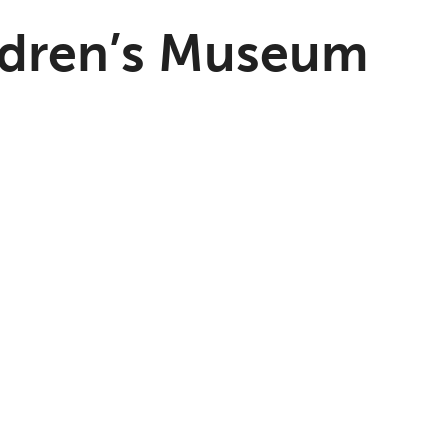
ldren’s Museum