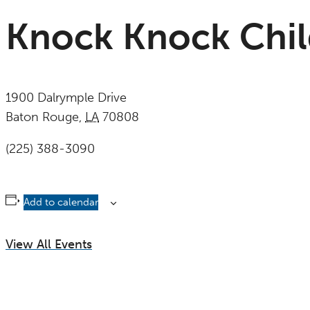
Knock Knock Chi
1900 Dalrymple Drive
Baton Rouge
,
LA
70808
United States
(225) 388-3090
Add to calendar
View All Events