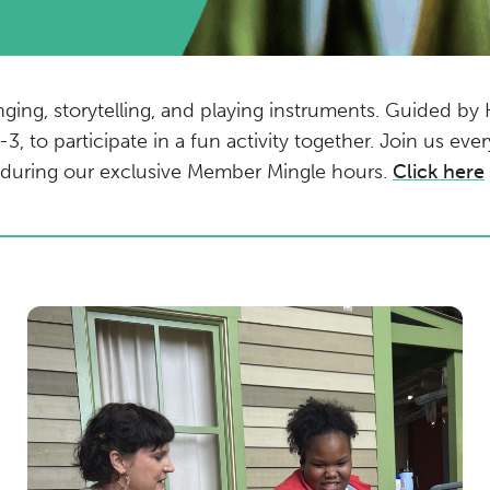
nging, storytelling, and playing instruments. Guided by
-3, to participate in a fun activity together. Join us e
e during our exclusive Member Mingle hours.
Click here